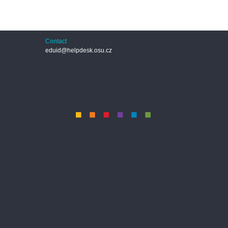
Contact
eduid@helpdesk.osu.cz