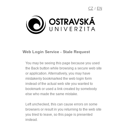
CZ
EN
/
Web Login Service - Stale Request
You may be seeing this page because you used
the Back button while browsing a secure web site
or application. Alternatively, you may have
mistakenly bookmarked the web login form
instead of the actual web site you wanted to
bookmark or used a link created by somebody
else who made the same mistake.
Left unchecked, this can cause errors on some
browsers or result in you returning to the web site
you tried to leave, so this page is presented
instead.